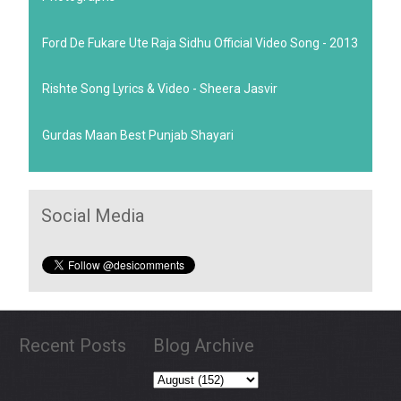
Ford De Fukare Ute Raja Sidhu Official Video Song - 2013
Rishte Song Lyrics & Video - Sheera Jasvir
Gurdas Maan Best Punjab Shayari
Social Media
Recent Posts
Blog Archive