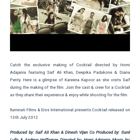
Catch the exclusive making of Cocktail directed by Homi
Adajania featuring Saif Ali Khan, Deepika Padukone & Diana
Penty. Here is a glimpse of Kareena Kapoor as she visits Saif
during the making of the film. Join the cast & crew for a Cocktail
as they share their experience & enjoy while shooting for the film.
lluminati Films & Eros International presents Cocktail released on
13th July 2012
Produced by: Saif Ali Khan & Dinesh Vijan Co Produced by: Sunil
Lulla & Andrew Heffernan Directed by: Homi Adajania Music by: