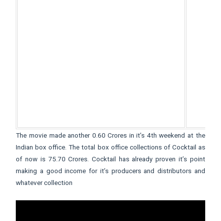
The movie made another 0.60 Crores in it’s 4th weekend at the
Indian box office. The total box office collections of Cocktail as
of now is 75.70 Crores. Cocktail has already proven it’s point
making a good income for it’s producers and distributors and
whatever collection