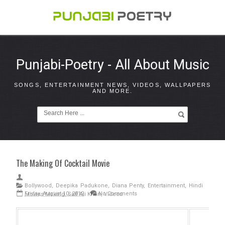
Punjabi-Poetry - All About Music
SONGS, ENTERTAINMENT NEWS, VIDEOS, WALLPAPERS
AND MORE.
The Making Of Cocktail Movie
Bollywood
,
Deepika Padukone
,
Diana Penty
,
Entertainment
,
Hindi
Friday, August 10, 2012
No Comments
Movies Making
,
Saif Ali Khan
,
Videos