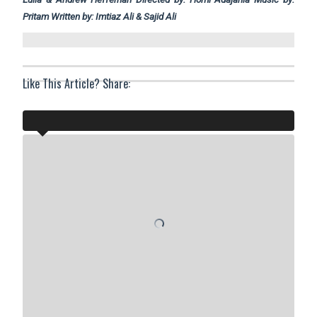
Pritam Written by: Imtiaz Ali & Sajid Ali
Like This Article? Share: