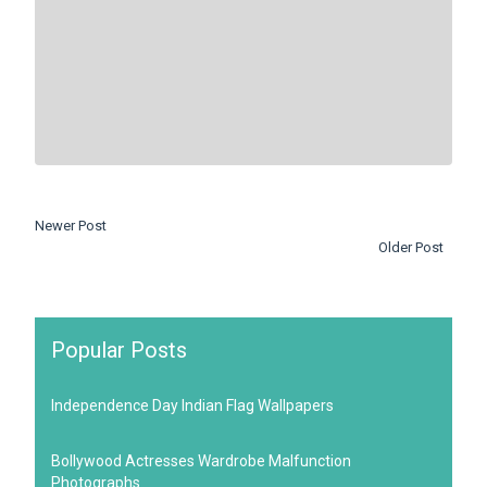
Newer Post
Older Post
Popular Posts
Independence Day Indian Flag Wallpapers
Bollywood Actresses Wardrobe Malfunction
Photographs