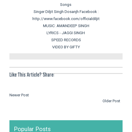
Songs
Singer Diljit Singh Dosanjh Facebook :
http://www.facebook.com/officialdiljit
MUSIC: AMANDEEP SINGH
LYRICS - JAGGI SINGH
SPEED RECORDS
VIDEO BY GIFTY
Like This Article? Share:
Newer Post
Older Post
Popular Posts