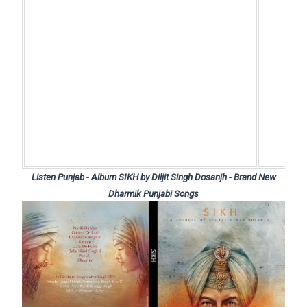
Listen Punjab - Album SIKH by Diljit Singh Dosanjh - Brand New
Dharmik Punjabi Songs