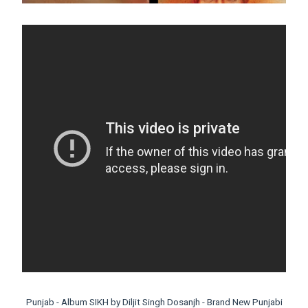
Punjab - Album SIKH by Diljit Singh Dosanjh - Brand New Punjabi