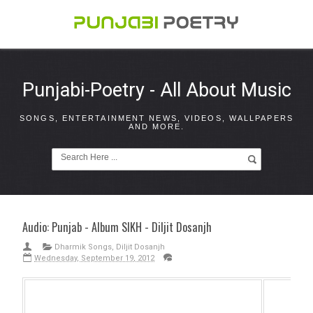
Punjabi-Poetry - All About Music
SONGS, ENTERTAINMENT NEWS, VIDEOS, WALLPAPERS
AND MORE.
Audio: Punjab - Album SIKH - Diljit Dosanjh
Dharmik Songs
,
Diljit Dosanjh
Wednesday, September 19, 2012