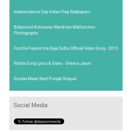
Independence Day Indian Flag Wallpapers
Bollywood Actresses Wardrobe Malfunction
Photographs
Ford De Fukare Ute Raja Sidhu Official Video Song - 2013
Rishte Song Lyrics & Video - Sheera Jasvir
Gurdas Maan Best Punjab Shayari
Social Media