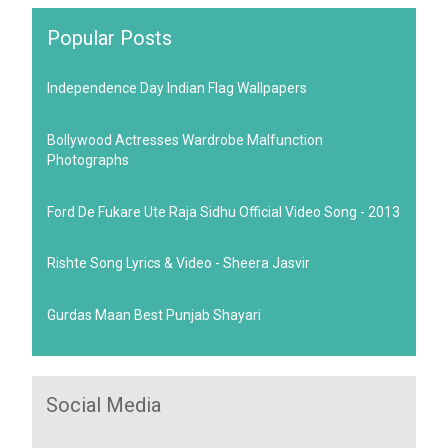
Popular Posts
Independence Day Indian Flag Wallpapers
Bollywood Actresses Wardrobe Malfunction
Photographs
Ford De Fukare Ute Raja Sidhu Official Video Song - 2013
Rishte Song Lyrics & Video - Sheera Jasvir
Gurdas Maan Best Punjab Shayari
Social Media