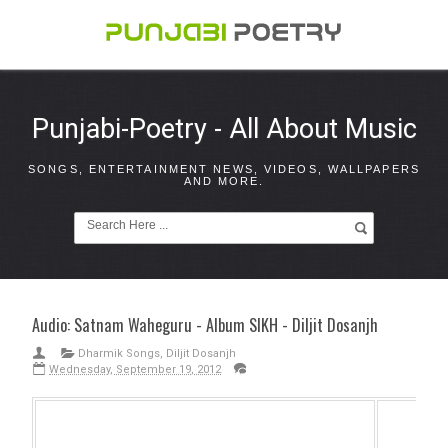
Punjabi-Poetry - All About Music
SONGS, ENTERTAINMENT NEWS, VIDEOS, WALLPAPERS
AND MORE.
Audio: Satnam Waheguru - Album SIKH - Diljit Dosanjh
Dharmik Songs
,
Diljit Dosanjh
Wednesday, September 19, 2012