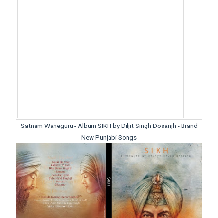
Satnam Waheguru - Album SIKH by Diljit Singh Dosanjh - Brand
New Punjabi Songs