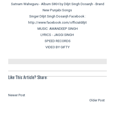
Satnam Waheguru - Album SIKH by Diljit Singh Dosanjh - Brand
New Punjabi Songs
Singer Diljit Singh Dosanjh Facebook :
http://www.facebook.com/officialdiljit
MUSIC: AMANDEEP SINGH
LYRICS - JAGGI SINGH
SPEED RECORDS
VIDEO BY GIFTY
Like This Article? Share:
Newer Post
Older Post