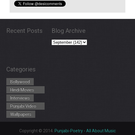
Recent Posts
Blog Archive
Categories
Bollywood
Hindi Movies
Trailers
Interviews
Punjabi Video
Songs
Wallpapers
Copyright © 2014.
Punjabi-Poetry - All About Music