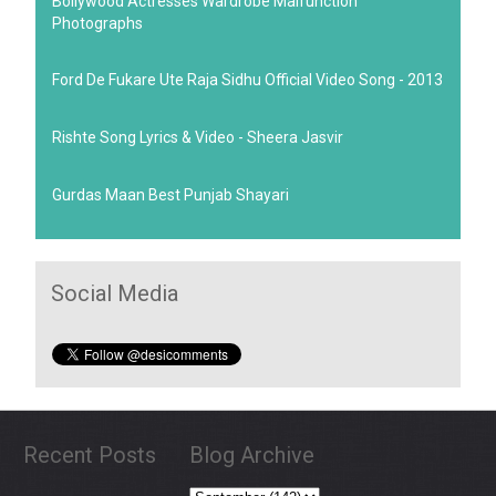
Bollywood Actresses Wardrobe Malfunction
Photographs
Ford De Fukare Ute Raja Sidhu Official Video Song - 2013
Rishte Song Lyrics & Video - Sheera Jasvir
Gurdas Maan Best Punjab Shayari
Social Media
Recent Posts
Blog Archive