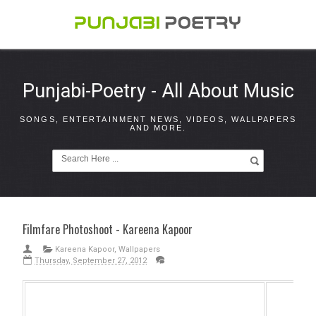
Punjabi-Poetry - All About Music
SONGS, ENTERTAINMENT NEWS, VIDEOS, WALLPAPERS
AND MORE.
Filmfare Photoshoot - Kareena Kapoor
Kareena Kapoor
,
Wallpapers
Thursday, September 27, 2012