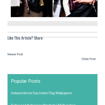
Like This Article? Share:
Newer Post
Older Post
Popular Posts
Independence Day Indian Flag Wallpapers