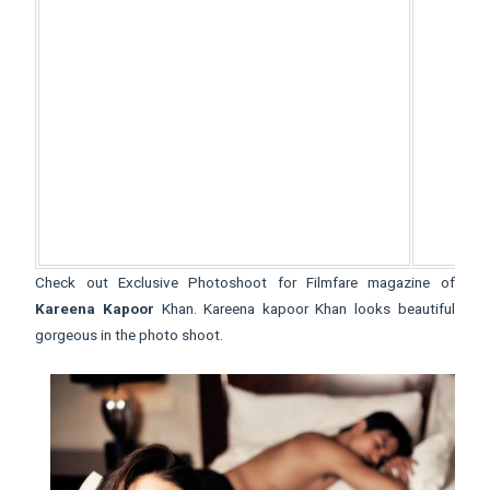
Check out Exclusive Photoshoot for Filmfare magazine of
Kareena Kapoor
Khan. Kareena kapoor Khan looks beautiful
gorgeous in the photo shoot.