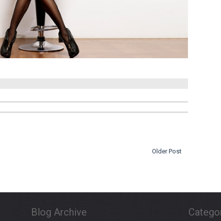
Older Post
Blog Archive
Catego