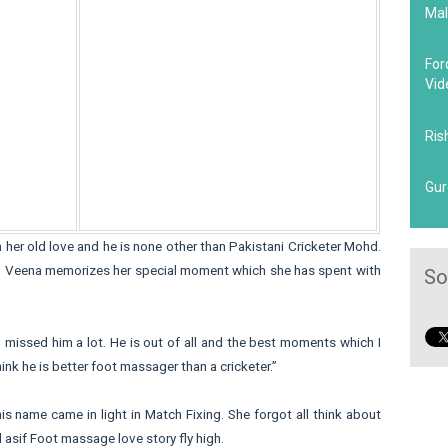
Mal
For
Vid
Ris
Gur
h her old love and he is none other than Pakistani Cricketer Mohd.
me. Veena memorizes her special moment which she has spent with
So
I missed him a lot. He is out of all and the best moments which I
ink he is better foot massager than a cricketer.”
his name came in light in Match Fixing. She forgot all think about
 asif Foot massage love story fly high.