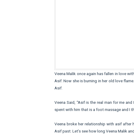
Veena Malik once again has fallen in love wit
Asif. Now she is burning in her old love fla
Asif.
Veena Said, “Asif is the real man for me and 
spent with him that is a foot massage and I th
Veena broke her relationship with asif after 
Asif past. Let’s see how long Veena Malik and