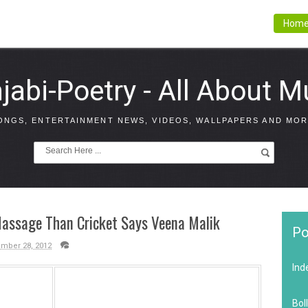
Hom
jabi-Poetry - All About M
ONGS, ENTERTAINMENT NEWS, VIDEOS, WALLPAPERS AND MOR
Massage Than Cricket Says Veena Malik
Po
ember 28, 2012
Ind
Bol