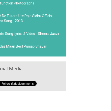
function Photographs
d De Fukare Ute Raja Sidhu Official
eo Song - 2013
hte Song Lyrics & Video - Sheera Jasvir
das Maan Best Punjab Shayari
cial Media