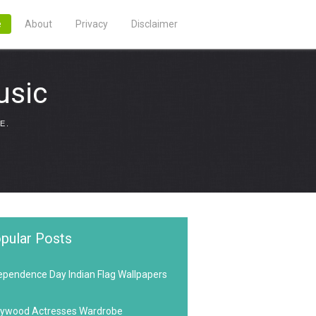
e
About
Privacy
Disclaimer
usic
E.
pular Posts
ependence Day Indian Flag Wallpapers
lywood Actresses Wardrobe