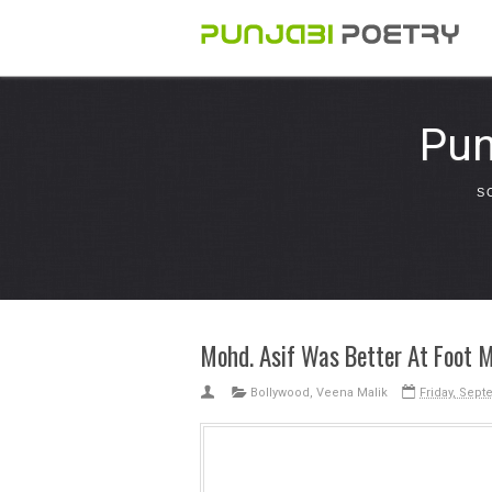
Pun
S
Mohd. Asif Was Better At Foot 
Bollywood
,
Veena Malik
Friday, Sept