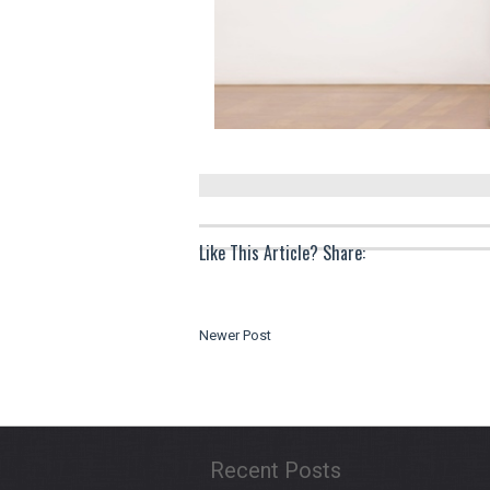
Like This Article? Share:
Newer Post
Recent Posts