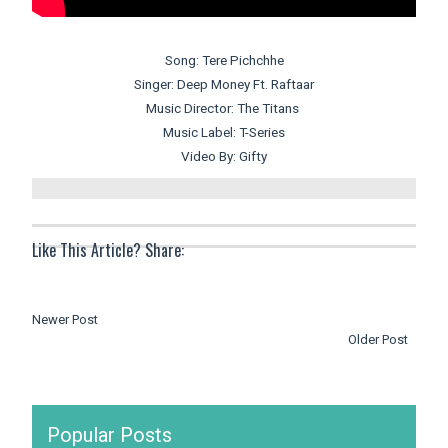
Song: Tere Pichchhe
Singer: Deep Money Ft. Raftaar
Music Director: The Titans
Music Label: T-Series
Video By: Gifty
Like This Article? Share:
Newer Post
Older Post
Popular Posts