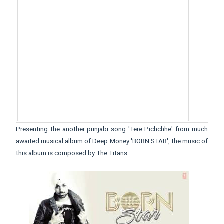
Presenting the another punjabi song 'Tere Pichchhe' from much
awaited musical album of Deep Money 'BORN STAR', the music of
this album is composed by The Titans