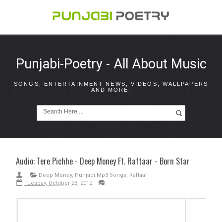
Punjabi-Poetry - All About Music
SONGS, ENTERTAINMENT NEWS, VIDEOS, WALLPAPERS
AND MORE.
Audio: Tere Pichhe - Deep Money Ft. Raftaar - Born Star
Deep Money
,
Punjabi Mp3 Songs
,
Raftaar
Tuesday, October 23, 2012