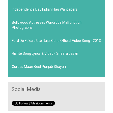
Independence Day Indian Flag Wallpapers
Bollywood Actresses Wardrobe Malfunction
Photographs
Ford De Fukare Ute Raja Sidhu Official Video Song - 2013
Rishte Song Lyrics & Video - Sheera Jasvir
Gurdas Maan Best Punjab Shayari
Social Media