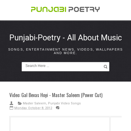
Punjabi-Poetry - All About Music
SONGS, ENTERTAINMENT NEWS, VIDEOS, WALLPAPERS
AND MORE.
Video: Gal Bevas Hoyi - Master Saleem (Power Cut)
Master Saleem
,
Punjabi Video Songs
Monday, October 8, 2012