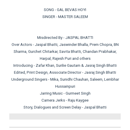
SONG - GAL BEVAS HOYI
SINGER - MASTER SALEEM
Misdirected By - JASPAL BHATTI
Over Actors - Jaspal Bhatti, Jaswinder Bhalla, Prem Chopra, BN
Sharma, Gurchet Chitarkar, Savita Bhatti, Chandan Prabhakar,
Harpal, Rajesh Puri and others
Introducing - Zafar Khan, Surilie Gautam & Jasraj Singh Bhatti
Edited, Print Design, Associate Director - Jasraj Singh Bhatti
Underground Singers - Mika, Sunidhi Chauhan, Saleem, Lembhar
Hussainpuri
Jarring Music - Gurmeet Singh
Camera Jerks - Raju Kaygee
Story, Dialogues and Screen Delay - Jaspal Bhatti