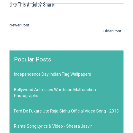
Like This Article? Share:
Newer Post
Older Post
Popular Posts
Independence Day Indian Flag Wallpapers
Bollywood Actresses Wardrobe Malfunction
Photographs
Ford De Fukare Ute Raja Sidhu Official Video Song - 2013
Rishte Song Lyrics & Video - Sheera Jasvir