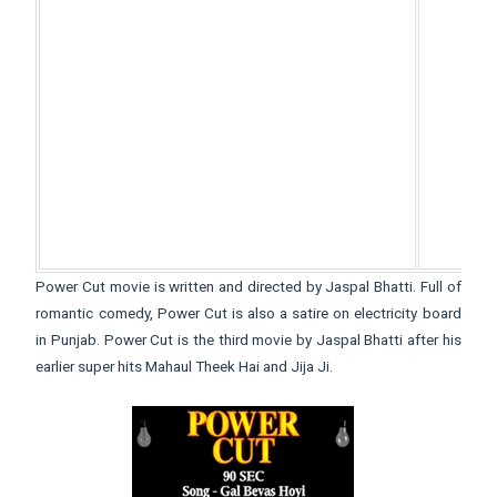
Power Cut movie is written and directed by Jaspal Bhatti. Full of
romantic comedy, Power Cut is also a satire on electricity board
in Punjab. Power Cut is the third movie by Jaspal Bhatti after his
earlier super hits Mahaul Theek Hai and Jija Ji.