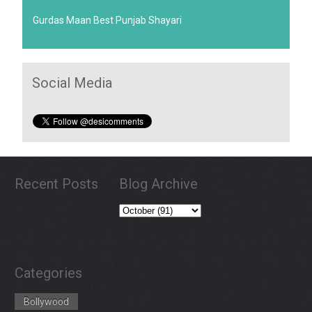
Gurdas Maan Best Punjab Shayari
Social Media
Recent Posts
Blog Archive
Categories
Bollywood