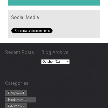
Social Media
Recent Posts
Blog Archive
Categories
Bollywood
Hindi Movies
Trailers
Interviews