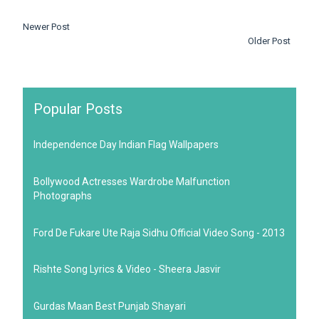
Newer Post
Older Post
Popular Posts
Independence Day Indian Flag Wallpapers
Bollywood Actresses Wardrobe Malfunction
Photographs
Ford De Fukare Ute Raja Sidhu Official Video Song - 2013
Rishte Song Lyrics & Video - Sheera Jasvir
Gurdas Maan Best Punjab Shayari