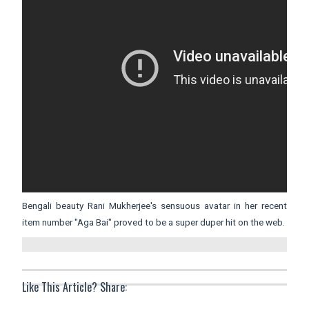
Bengali beauty Rani Mukherjee's sensuous avatar in her recent
item number "Aga Bai" proved to be a super duper hit on the web.
Like This Article? Share: