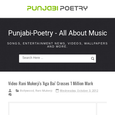
Punjabi-Poetry - All About Music
SONGS, ENTERTAINMENT NEWS, VIDEOS, WALLPAPERS
AND MORE.
Video: Rani Mukerji's 'Aga Bai' Crosses 1 Million Mark
Bollywood
,
Rani Mukerji
Wednesday, October 3, 2012