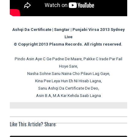
Ashqi Da Certificate | Sangtar | Punjabi Virsa 2013 Sydney
Live
© Copyright 2013 Plasma Records. All rights reserved.
Pindo Asin Aye C Ge Padne De Maare, Pakke C Irade Par Fail
Hoye Sare,
Nasha Sohne Sanu Naina Cho Pilaun Lag Gaye,
Kina Pee Leya Hun Eh Ni Hisab Lagna,
Sanu Ashqi Da Certificate De Deo,
Asin B.A, M.A Kar Kehda Saab Lagna
Like This Article? Share: