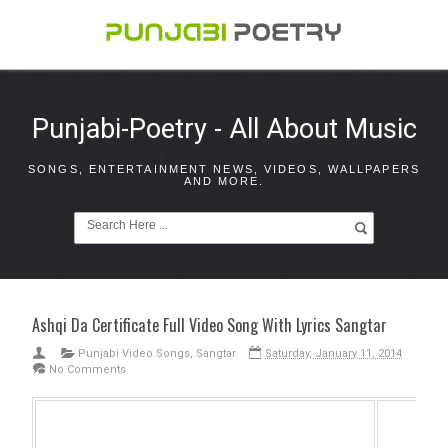
Punjabi-Poetry - All About Music
SONGS, ENTERTAINMENT NEWS, VIDEOS, WALLPAPERS
AND MORE.
Ashqi Da Certificate Full Video Song With Lyrics Sangtar
Punjabi Video Songs
,
Sangtar
Saturday, January 11, 2014
No Comments