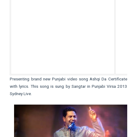
Presenting brand new Punjabi video song Ashqi Da Certificate
with lyrics. This song is sung by Sangtar in Punjabi Virsa 2013
Sydney Live.