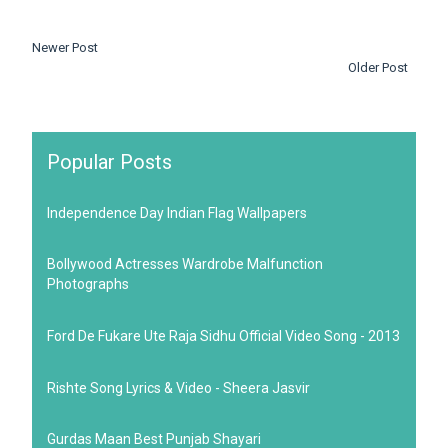
Newer Post
Older Post
Popular Posts
Independence Day Indian Flag Wallpapers
Bollywood Actresses Wardrobe Malfunction
Photographs
Ford De Fukare Ute Raja Sidhu Official Video Song - 2013
Rishte Song Lyrics & Video - Sheera Jasvir
Gurdas Maan Best Punjab Shayari