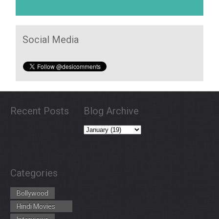
Social Media
Recent Posts
Blog Archive
Categories
Bollywood
Hindi Movies
Trailers