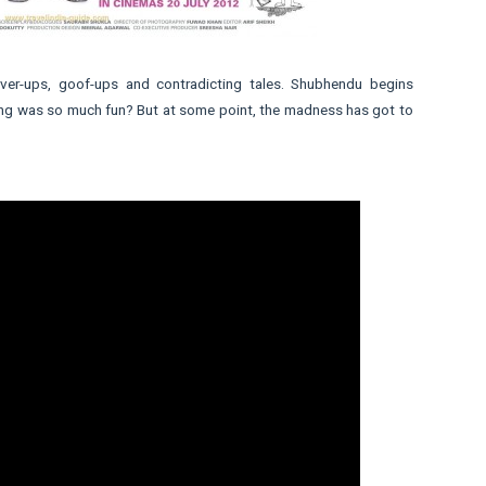
cover-ups, goof-ups and contradicting tales. Shubhendu begins
lying was so much fun? But at some point, the madness has got to