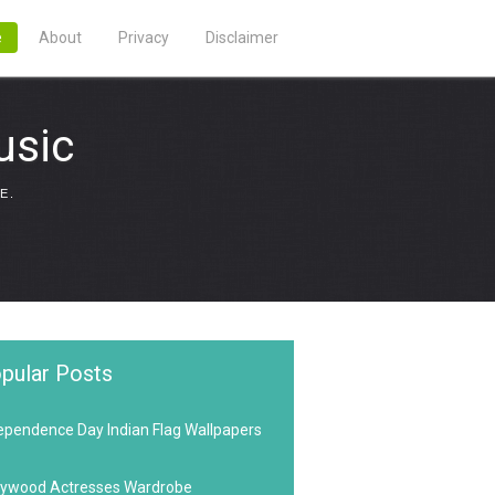
e
About
Privacy
Disclaimer
usic
E.
pular Posts
ependence Day Indian Flag Wallpapers
lywood Actresses Wardrobe