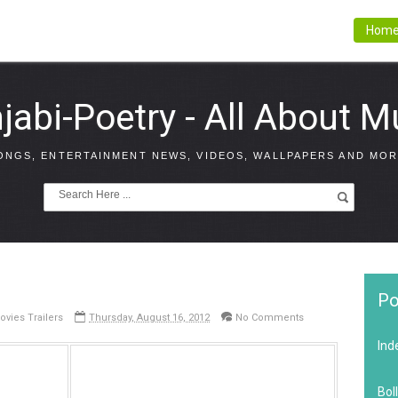
Hom
jabi-Poetry - All About M
ONGS, ENTERTAINMENT NEWS, VIDEOS, WALLPAPERS AND MOR
Po
ovies Trailers
Thursday, August 16, 2012
No Comments
Ind
Bol