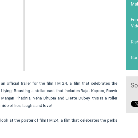
Mal
For
Vid
Ris
Gur
 an official trailer for the film I M 24, a film that celebrates the
So
f lying! Boasting a stellar cast that includes Rajat Kapoor, Ranvir
 Manjari Phadnis, Neha Dhupia and Lilette Dubey, this is a roller
 ride of lies, laughs and love!
look at the poster of film I M 24, a film that celebrates the perks