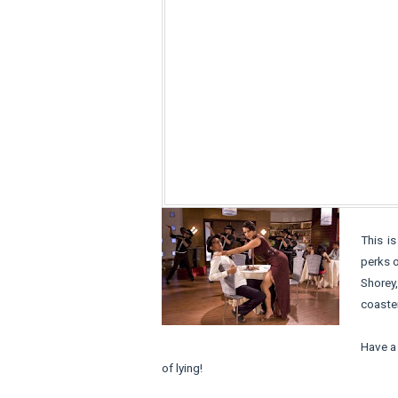
This is
perks o
Shorey,
coaster
Have a 
of lying!