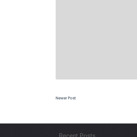
Newer Post
Recent Posts