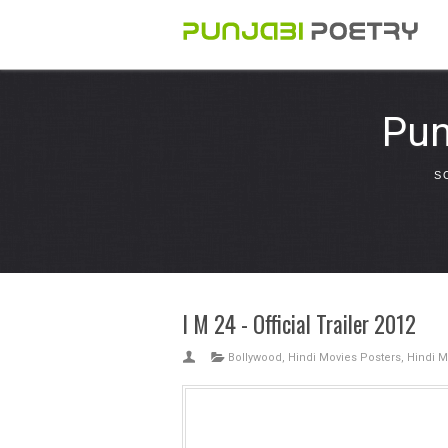
Pun
S
I M 24 - Official Trailer 2012
Bollywood
,
Hindi Movies Posters
,
Hindi M