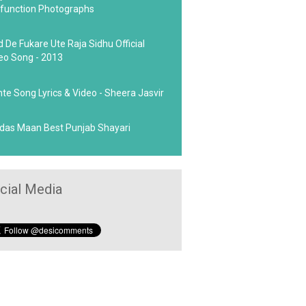
function Photographs
d De Fukare Ute Raja Sidhu Official
eo Song - 2013
hte Song Lyrics & Video - Sheera Jasvir
das Maan Best Punjab Shayari
cial Media