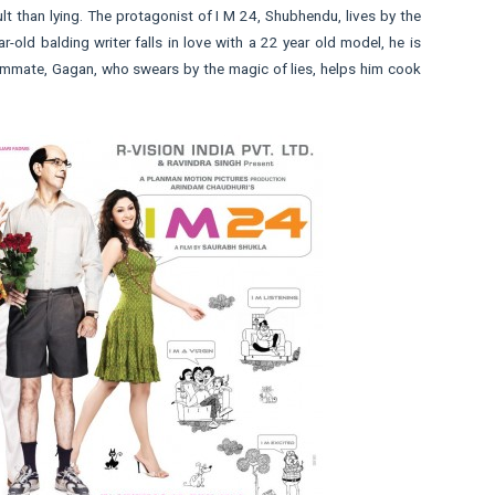
ult than lying. The protagonist of I M 24, Shubhendu, lives by the
-old balding writer falls in love with a 22 year old model, he is
oommate, Gagan, who swears by the magic of lies, helps him cook