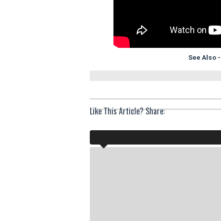
See Also 
Like This Article? Share: