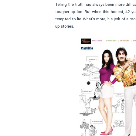
Telling the truth has always been more diffic
tougher option. But when this honest, 42-year
tempted to lie. What’s more, his jerk of a r
up stories.