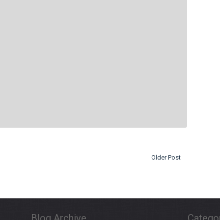
Older Post
Blog Archive
Catego