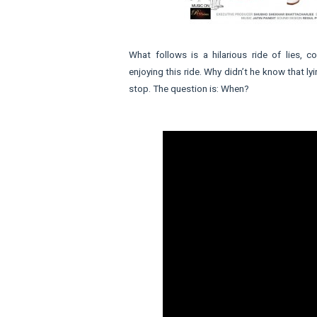
What follows is a hilarious ride of lies, 
enjoying this ride. Why didn’t he know that 
stop. The question is: When?