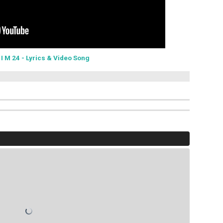
-
I M 24 - Lyrics & Video Song