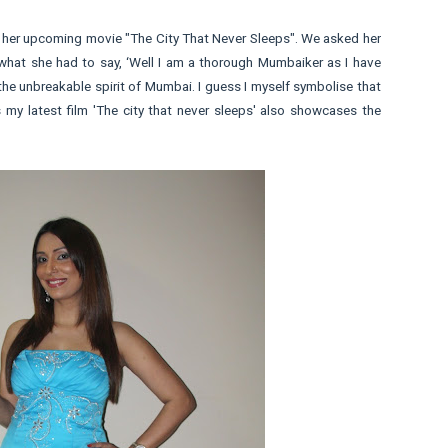
 her upcoming movie "The City That Never Sleeps". We asked her
 what she had to say, ‘Well I am a thorough Mumbaiker as I have
he unbreakable spirit of Mumbai. I guess I myself symbolise that
es my latest film 'The city that never sleeps' also showcases the