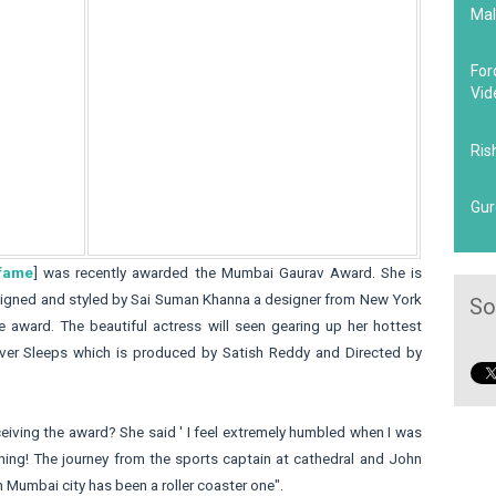
Mal
For
Vid
Ris
Gur
 fame
] was recently awarded the Mumbai Gaurav Award. She is
esigned and styled by Sai Suman Khanna a designer from New York
So
 award. The beautiful actress will seen gearing up her hottest
ver Sleeps which is produced by Satish Reddy and Directed by
iving the award? She said ' I feel extremely humbled when I was
ng! The journey from the sports captain at cathedral and John
n Mumbai city has been a roller coaster one".