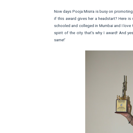
Now days Pooja Misrra is busy on promoting
if this award gives her a headstart? Here is
schooled and colleged in Mumbai and I love t
spirit of the city that's why I award! And y
same!'