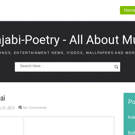
Hom
jabi-Poetry - All About M
ONGS, ENTERTAINMENT NEWS, VIDEOS, WALLPAPERS AND MOR
ai
Po
y 16, 2013
No Comments
Ind
Bol