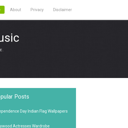
e
About
Privacy
Disclaimer
usic
E.
pular Posts
ependence Day Indian Flag Wallpapers
lywood Actresses Wardrobe