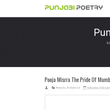
Pun
S
Pooja Misrra The Pride Of Mumb
Awards
,
Bollywood
Saturday, Februar