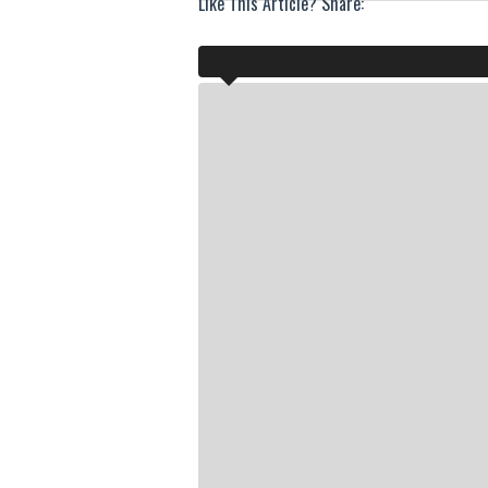
Like This Article? Share: