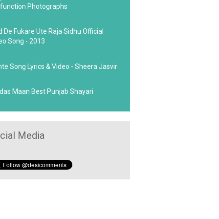
function Photographs
d De Fukare Ute Raja Sidhu Official
eo Song - 2013
hte Song Lyrics & Video - Sheera Jasvir
das Maan Best Punjab Shayari
cial Media