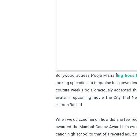
Bollywood actress Pooja Misrra [
big boss
looking splendid in a turquoise ball gown d
couture week Pooja graciously accepted the
avatar in upcoming movie The City That Ne
Haroon Rashid.
When we quizzed her on how did she feel rece
awarded the Mumbai Gaurav Award this eveni
canon high school to that of a revered adult i