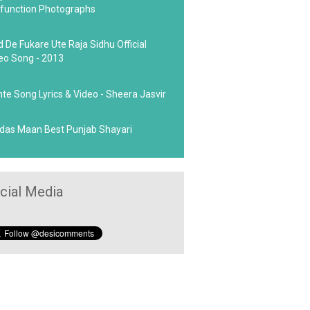
function Photographs
d De Fukare Ute Raja Sidhu Official
eo Song - 2013
hte Song Lyrics & Video - Sheera Jasvir
das Maan Best Punjab Shayari
cial Media