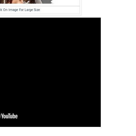
ck On Image For Large Size