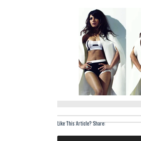
Like This Article? Share: