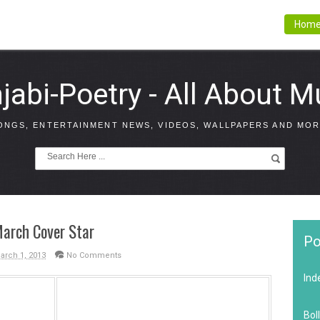
Hom
jabi-Poetry - All About M
ONGS, ENTERTAINMENT NEWS, VIDEOS, WALLPAPERS AND MOR
March Cover Star
Po
March 1, 2013
No Comments
Ind
Bol