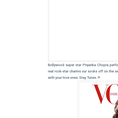
Bollywood super star Priyanka Chopra perfo
real rock-star charms our socks off on the 
with your love ones. Stay Tunes..!!!