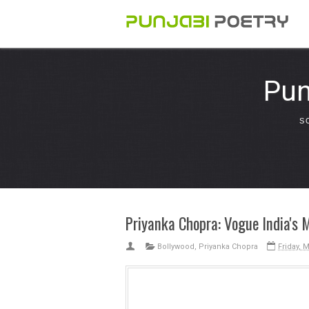
Pun
S
Priyanka Chopra: Vogue India's 
Bollywood
,
Priyanka Chopra
Friday, 