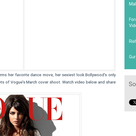
Mal
For
Vid
Ris
Gur
rms her favorite dance move, her sexiest look.Bollywood's only
sets of Vogue's March cover shoot. Watch video below and share
So