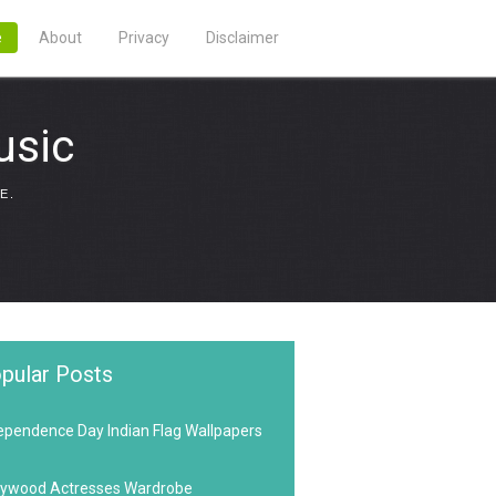
e
About
Privacy
Disclaimer
usic
E.
pular Posts
ependence Day Indian Flag Wallpapers
lywood Actresses Wardrobe