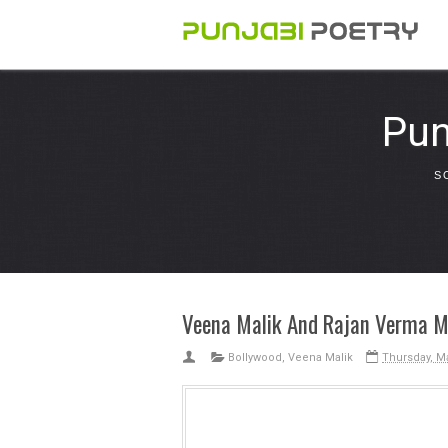
Pun
S
Veena Malik And Rajan Verma MM
Bollywood
,
Veena Malik
Thursday, Ma