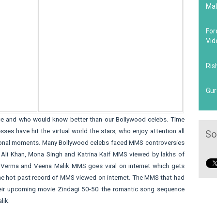
Mal
For
Vid
Ris
Gur
e and who would know better than our Bollywood celebs. Time
s have hit the virtual world the stars, who enjoy attention all
So
ersonal moments. Many Bollywood celebs faced MMS controversies
a Ali Khan, Mona Singh and Katrina Kaif MMS viewed by lakhs of
an Verma and Veena Malik MMS goes viral on internet which gets
l the hot past record of MMS viewed on internet. The MMS that had
their upcoming movie Zindagi 50-50 the romantic song sequence
lik.