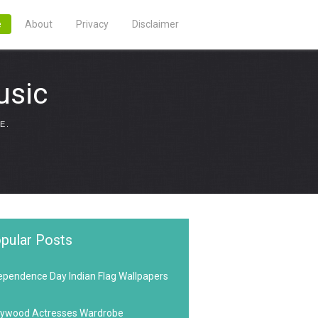
e
About
Privacy
Disclaimer
usic
E.
pular Posts
ependence Day Indian Flag Wallpapers
lywood Actresses Wardrobe