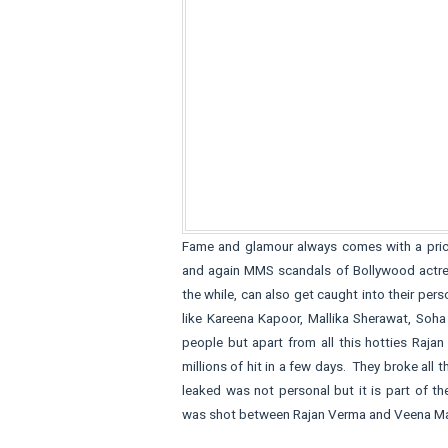
Fame and glamour always comes with a pric
and again MMS scandals of Bollywood actresse
the while, can also get caught into their p
like Kareena Kapoor, Mallika Sherawat, Soh
people but apart from all this hotties Raj
millions of hit in a few days. They broke al
leaked was not personal but it is part of 
was shot between Rajan Verma and Veena Ma