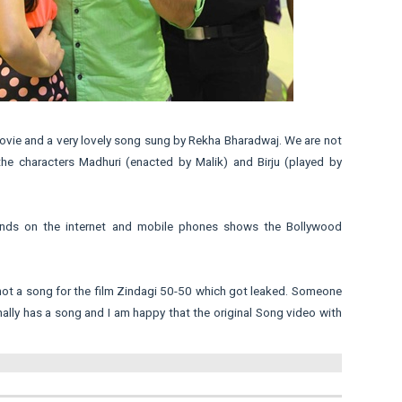
 movie and a very lovely song sung by Rekha Bharadwaj. We are not
the characters Madhuri (enacted by Malik) and Birju (played by
unds on the internet and mobile phones shows the Bollywood
shot a song for the film Zindagi 50-50 which got leaked. Someone
nally has a song and I am happy that the original Song video with