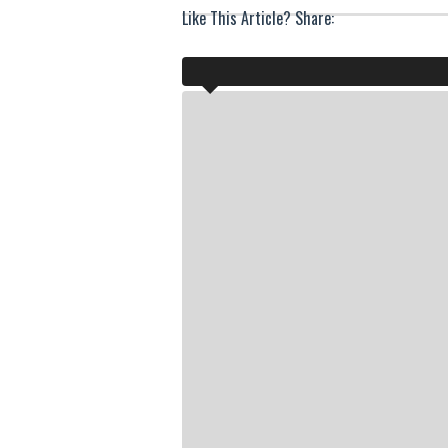
Like This Article? Share: