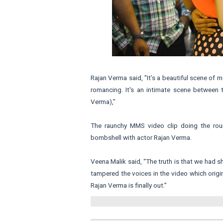
Rajan Verma said, "It’s a beautiful scene of
romancing. It's an intimate scene between 
Verma),"
The raunchy MMS video clip doing the ro
bombshell with actor Rajan Verma.
Veena Malik said, “The truth is that we had 
tampered the voices in the video which origi
Rajan Verma is finally out.”