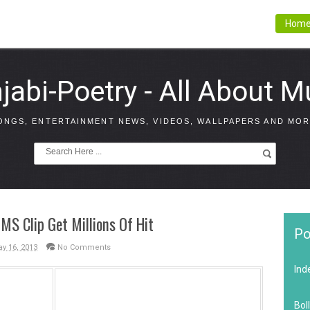
Hom
jabi-Poetry - All About M
ONGS, ENTERTAINMENT NEWS, VIDEOS, WALLPAPERS AND MOR
S Clip Get Millions Of Hit
Po
y 16, 2013
No Comments
Ind
Bol