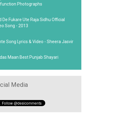
function Photographs
d De Fukare Ute Raja Sidhu Official
eo Song - 2013
hte Song Lyrics & Video - Sheera Jasvir
das Maan Best Punjab Shayari
cial Media