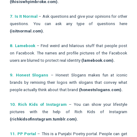
(thisiswhyimbroke.com).
7. Is It Normal
– Ask questions and give your opinions for other
questions. You can ask any type of questions here
(isitnormal.com).
8. Lamebook
– Find weird and hilarious stuff that people post
on Facebook. The names and profile pictures of the Facebook
users are blurred to protect real identity
(lamebook.com).
9. Honest Slogans
– Honest Slogans makes fun at iconic
brands by remixing their logos with slogans that convey what
people actually think about that brand
(honestslogans.com).
10. Rich Kids of Instagram
– You can show your lifestyle
pictures with the help of Rich Kids of Instagram
(richkidsofinstagram.tumblr.com).
11. PP Portal
– This is a Punjabi Poetry portal. People can get