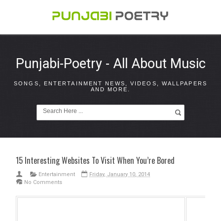
Punjabi-Poetry - All About Music
SONGS, ENTERTAINMENT NEWS, VIDEOS, WALLPAPERS
AND MORE.
15 Interesting Websites To Visit When You’re Bored
Entertainment
Friday, January 10, 2014
No Comments