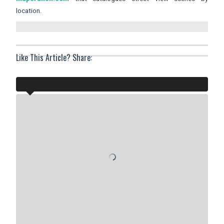
location.
Like This Article? Share: