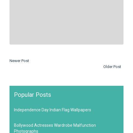
Newer Post
Older Post
Popular Posts
Independence Day Indian Flag Wallpapers
Bollywood Actresses Wardrobe Malfunction
Photographs