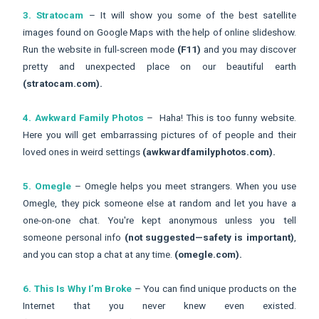
3. Stratocam
– It will show you some of the best satellite
images found on Google Maps with the help of online slideshow.
Run the website in full-screen mode
(F11)
and you may discover
pretty and unexpected place on our beautiful earth
(stratocam.com).
4. Awkward Family Photos
– Haha! This is too funny website.
Here you will get embarrassing pictures of of people and their
loved ones in weird settings
(awkwardfamilyphotos.com).
5. Omegle
– Omegle helps you meet strangers. When you use
Omegle, they pick someone else at random and let you have a
one-on-one chat. You're kept anonymous unless you tell
someone personal info
(not suggested—safety is important)
,
and you can stop a chat at any time.
(omegle.com).
6. This Is Why I’m Broke
– You can find unique products on the
Internet that you never knew even existed.