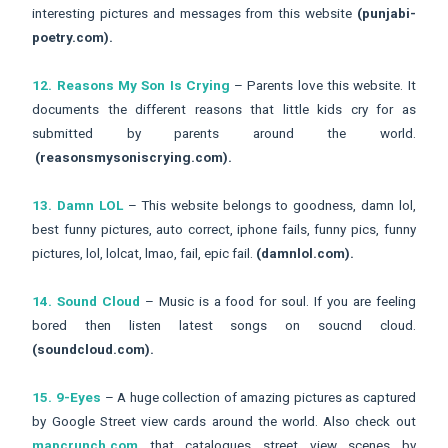
interesting pictures and messages from this website
(punjabi-
poetry.com).
12. Reasons My Son Is Crying
– Parents love this website. It
documents the different reasons that little kids cry for as
submitted by parents around the world.
(reasonsmysoniscrying.com).
13. Damn LOL
– This website belongs to goodness, damn lol,
best funny pictures, auto correct, iphone fails, funny pics, funny
pictures, lol, lolcat, lmao, fail, epic fail.
(damnlol.com).
14. Sound Cloud
– Music is a food for soul. If you are feeling
bored then listen latest songs on soucnd cloud.
(soundcloud.com).
15. 9-Eyes
– A huge collection of amazing pictures as captured
by Google Street view cards around the world. Also check out
mapcrunch.com
that catalogues street view scenes by