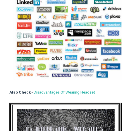
Also Check
-
Disadvantages Of Wearing Headset