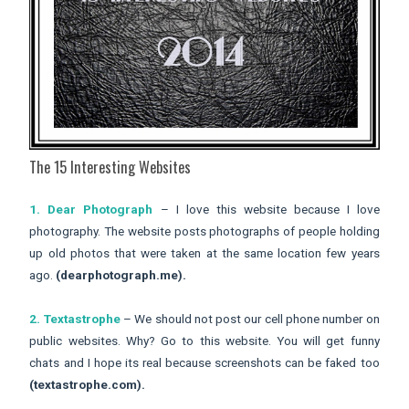
The 15 Interesting Websites
1. Dear Photograph
– I love this website because I love
photography. The website posts photographs of people holding
up old photos that were taken at the same location few years
ago.
(dearphotograph.me).
2. Textastrophe
– We should not post our cell phone number on
public websites. Why? Go to this website. You will get funny
chats and I hope its real because screenshots can be faked too
(textastrophe.com).