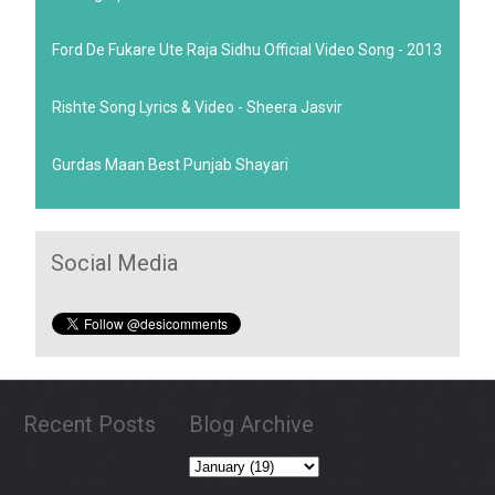
Ford De Fukare Ute Raja Sidhu Official Video Song - 2013
Rishte Song Lyrics & Video - Sheera Jasvir
Gurdas Maan Best Punjab Shayari
Social Media
Recent Posts
Blog Archive