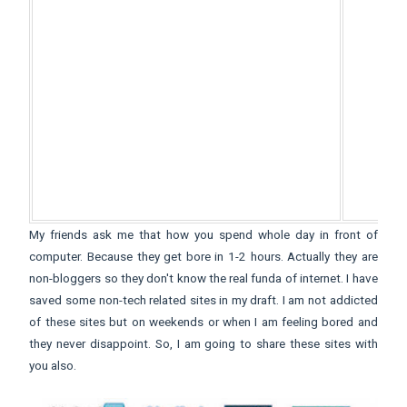
My friends ask me that how you spend whole day in front of
computer. Because they get bore in 1-2 hours. Actually they are
non-bloggers so they don't know the real funda of internet. I have
saved some non-tech related sites in my draft. I am not addicted
of these sites but on weekends or when I am feeling bored and
they never disappoint. So, I am going to share these sites with
you also.